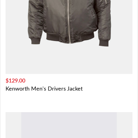
$129.00
Kenworth Men's Drivers Jacket