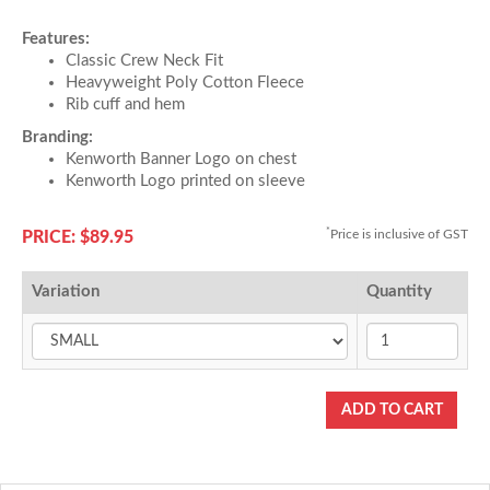
Features:
Classic Crew Neck Fit
Heavyweight Poly Cotton Fleece
Rib cuff and hem
Branding:
Kenworth Banner Logo on chest
Kenworth Logo printed on sleeve
*
Price is inclusive of GST
PRICE: $89.95
Variation
Quantity