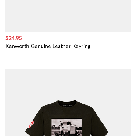
$24.95
Kenworth Genuine Leather Keyring