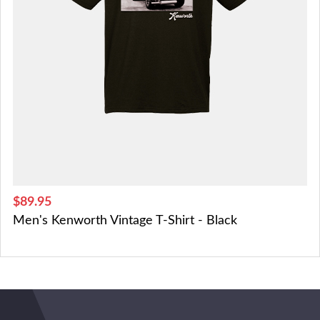
$89.95
Men's Kenworth Vintage T-Shirt - Black