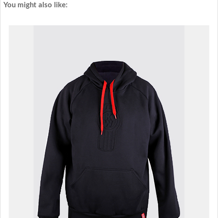
You might also like: