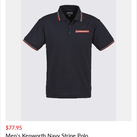
$77.95
Men's Kenworth Navy Stripe Polo