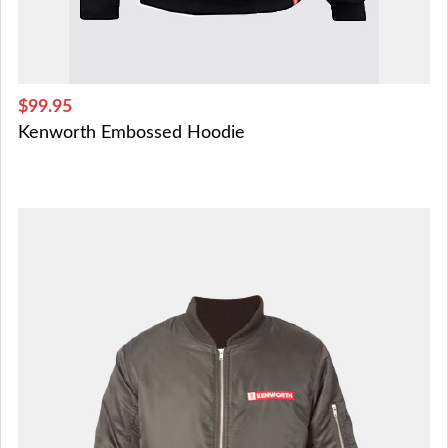
$99.95
Kenworth Embossed Hoodie