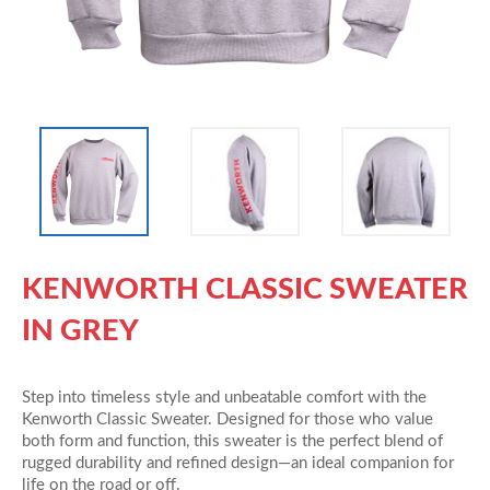
KENWORTH CLASSIC SWEATER
IN GREY
Step into timeless style and unbeatable comfort with the
Kenworth Classic Sweater. Designed for those who value
both form and function, this sweater is the perfect blend of
rugged durability and refined design—an ideal companion for
life on the road or off.