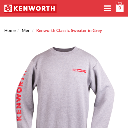
Toggle
0
navigation
Home
Men
Kenworth Classic Sweater in Grey