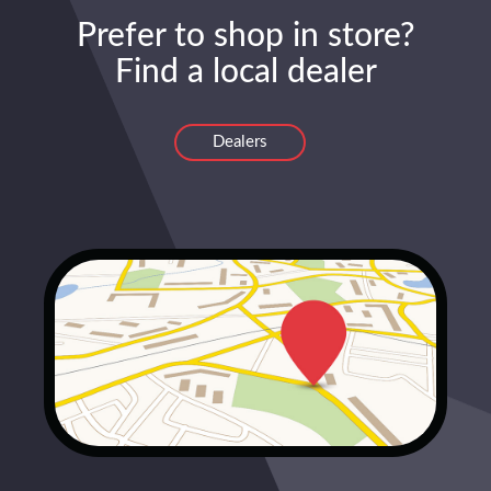
Prefer to shop in store?
Find a local dealer
Dealers