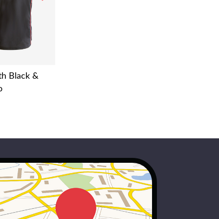
h Black &
o