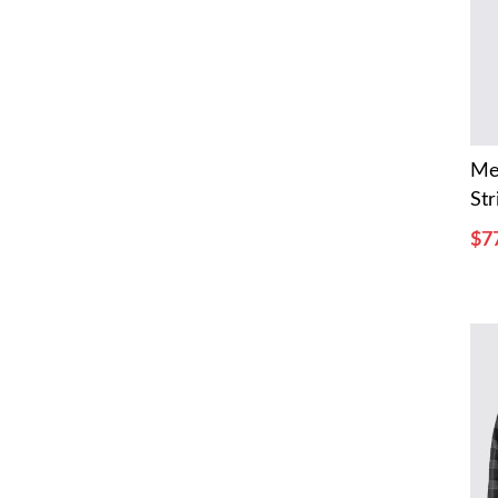
Me
Str
$7