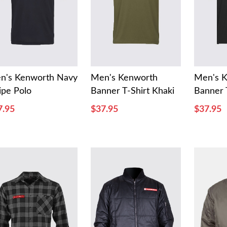
n's Kenworth Navy
Men's Kenworth
Men's 
ipe Polo
Banner T-Shirt Khaki
Banner 
7.95
$37.95
$37.95