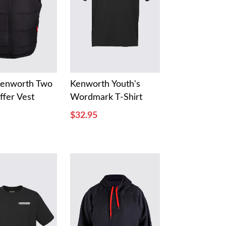
Kenworth Two
Kenworth Youth's
ffer Vest
Wordmark T-Shirt
$32.95