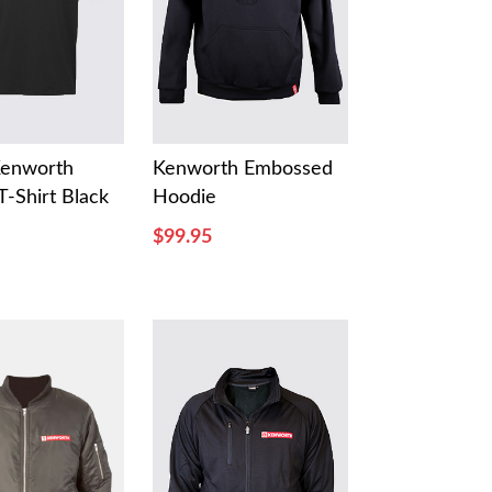
Kenworth
Kenworth Embossed
T-Shirt Black
Hoodie
$99.95