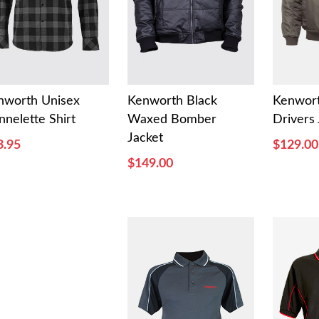
nworth Unisex
Kenworth Black
Kenwor
nnelette Shirt
Waxed Bomber
Drivers 
Jacket
3.95
$129.00
$149.00