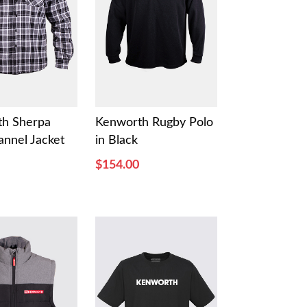
th Sherpa
Kenworth Rugby Polo
annel Jacket
in Black
$154.00