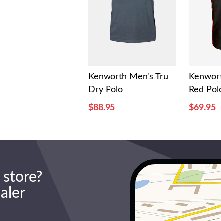
Kenworth Men's Tru
Kenwort
Dry Polo
Red Pol
$88.95
$69.95
 store?
ealer