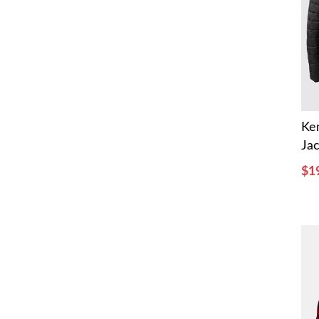
Ke
Ja
$1