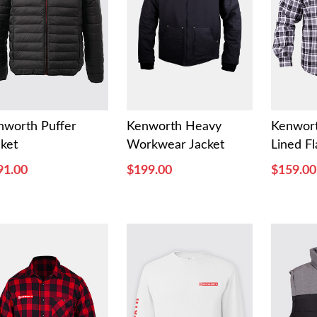
nworth Puffer
Kenworth Heavy
Kenwor
cket
Workwear Jacket
Lined Fl
91.00
$199.00
$159.00