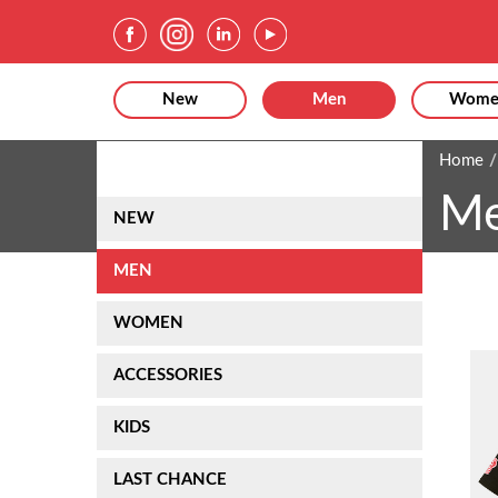
New
Men
Wome
Home
M
NEW
MEN
WOMEN
ACCESSORIES
KIDS
LAST CHANCE