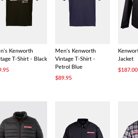
n's Kenworth
Men's Kenworth
Kenwort
tage T-Shirt - Black
Vintage T-Shirt -
Jacket
Petrol Blue
9.95
$187.00
$89.95