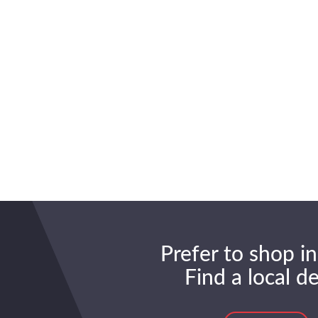
Prefer to shop in
Find a local d