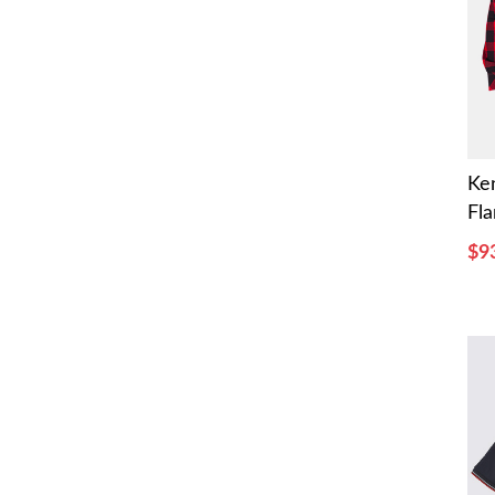
Ke
Fla
$9