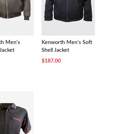
th Men's
Kenworth Men's Soft
Jacket
Shell Jacket
$187.00