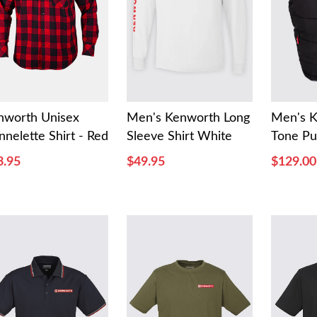
nworth Unisex
Men's Kenworth Long
Men's 
nnelette Shirt - Red
Sleeve Shirt White
Tone Pu
3.95
$49.95
$129.00