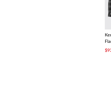
Ke
Fla
$9