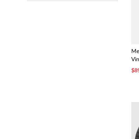
Me
Vin
$8