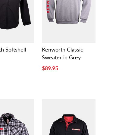
h Softshell
Kenworth Classic
Sweater in Grey
$89.95