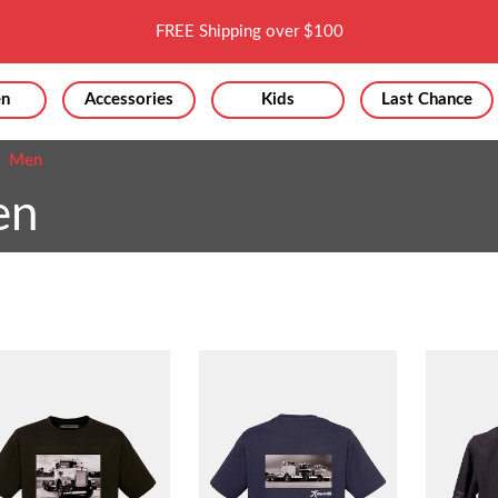
FREE Shipping over $100
n
Accessories
Kids
Last Chance
Men
en
Sor