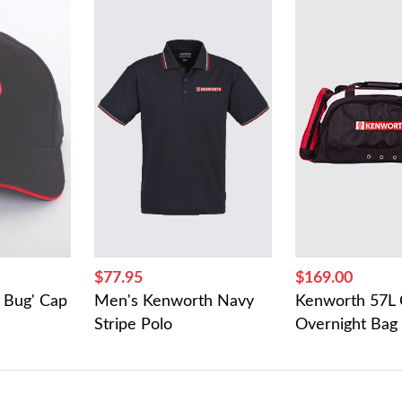
$77.95
$169.00
 Bug' Cap
Men's Kenworth Navy
Kenworth 57L 
Stripe Polo
Overnight Bag