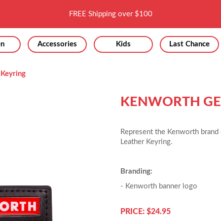
FREE Shipping over $100
n
Accessories
Kids
Last Chance
 Keyring
KENWORTH GEN
Represent the Kenworth brand 
Leather Keyring.
Branding:
- Kenworth banner logo
PRICE: $24.95