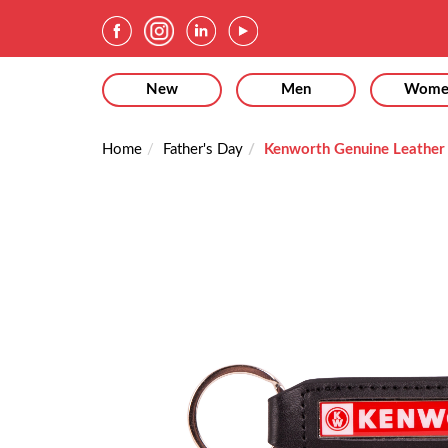
New
Men
Wome
Home
Father's Day
Kenworth Genuine Leather