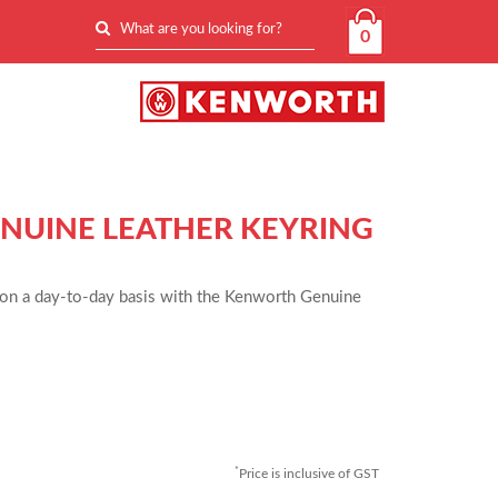
0
UINE LEATHER KEYRING
on a day-to-day basis with the Kenworth Genuine
*
Price is inclusive of GST