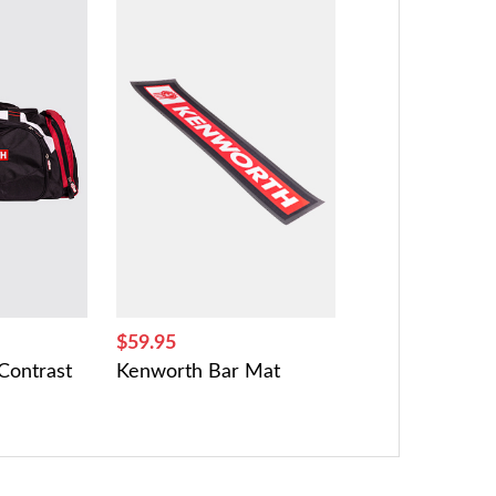
$59.95
Contrast
Kenworth Bar Mat