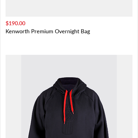
$190.00
Kenworth Premium Overnight Bag