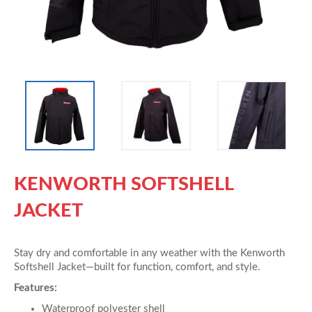
KENWORTH SOFTSHELL
JACKET
Stay dry and comfortable in any weather with the Kenworth
Softshell Jacket—built for function, comfort, and style.
Features:
Waterproof polyester shell