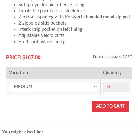
Soft polyester microfleece lining
Tonal side panels for a sleek look
Zip front opening with Kenworth branded metal zip pull
2 zippered side pockets
Interior zip pocket on left lining
Adjustable Velcro cuffs
Bold contrast red lining
*
Price is inclusive of GST
PRICE: $187.00
Variation
Quantity
You might also like: