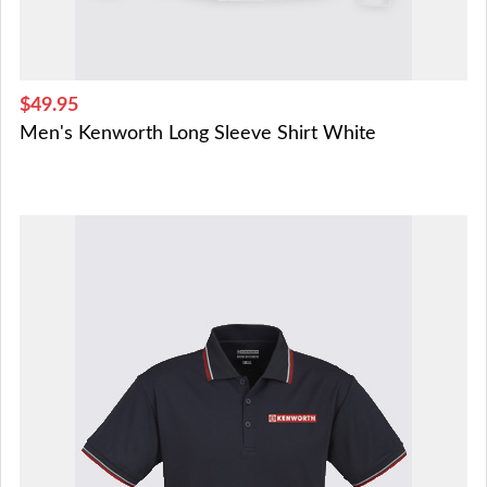
$49.95
Men's Kenworth Long Sleeve Shirt White