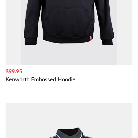
$99.95
Kenworth Embossed Hoodie