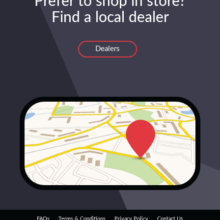
Prefer to shop in store?
Find a local dealer
Dealers
FAQs
Terms & Conditions
Privacy Policy
Contact Us