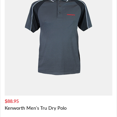
$88.95
Kenworth Men's Tru Dry Polo