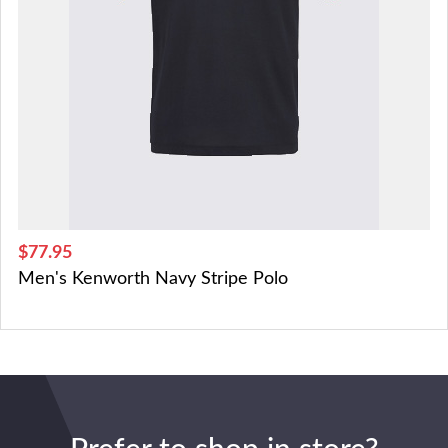
$77.95
Men's Kenworth Navy Stripe Polo