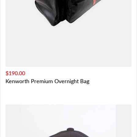
$190.00
Kenworth Premium Overnight Bag