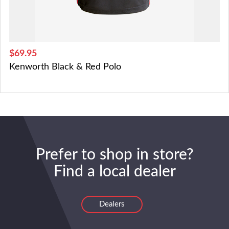
$69.95
Kenworth Black & Red Polo
Prefer to shop in store?
Find a local dealer
Dealers