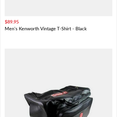
$89.95
Men's Kenworth Vintage T-Shirt - Black