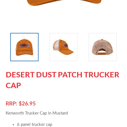
DESERT DUST PATCH TRUCKER
CAP
RRP: $26.95
Kenworth Trucker Cap in Mustard
6 panel trucker cap