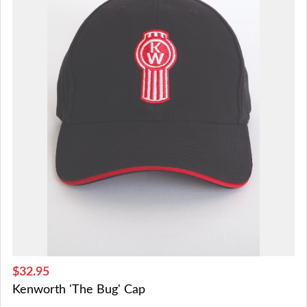
$32.95
Kenworth 'The Bug' Cap