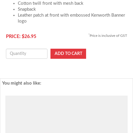
Cotton twill front with mesh back
Snapback
Leather patch at front with embossed Kenworth Banner
logo
*
Price is inclusive of GST
PRICE: $26.95
You might also like: