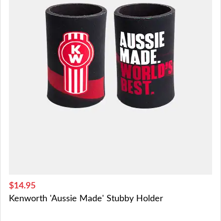
$14.95
Kenworth 'Aussie Made' Stubby Holder