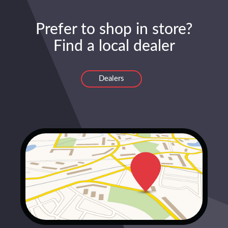
Prefer to shop in store?
Find a local dealer
Dealers