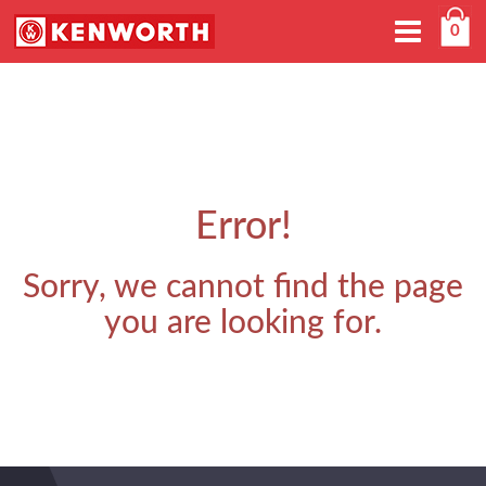
Toggle
0
navigation
Error!
Sorry, we cannot find the page
you are looking for.